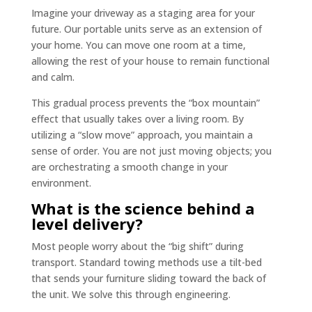
Imagine your driveway as a staging area for your
future. Our portable units serve as an extension of
your home. You can move one room at a time,
allowing the rest of your house to remain functional
and calm.
This gradual process prevents the “box mountain”
effect that usually takes over a living room. By
utilizing a “slow move” approach, you maintain a
sense of order. You are not just moving objects; you
are orchestrating a smooth change in your
environment.
What is the science behind a
level delivery?
Most people worry about the “big shift” during
transport. Standard towing methods use a tilt-bed
that sends your furniture sliding toward the back of
the unit. We solve this through engineering.