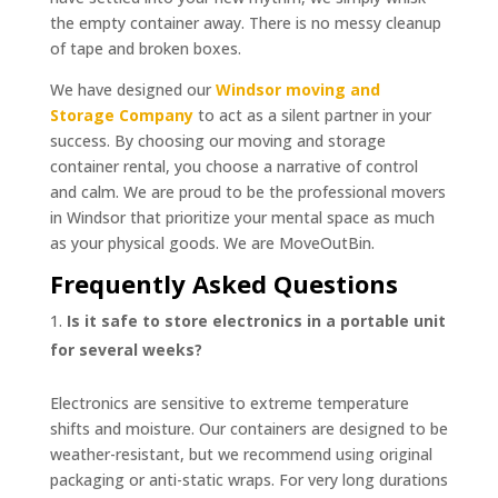
the empty container away. There is no messy cleanup
of tape and broken boxes.
We have designed our
Windsor moving and
Storage Company
to act as a silent partner in your
success. By choosing our moving and storage
container rental, you choose a narrative of control
and calm. We are proud to be the professional movers
in Windsor that prioritize your mental space as much
as your physical goods. We are MoveOutBin.
Frequently Asked Questions
Is it safe to store electronics in a portable unit
for several weeks?
Electronics are sensitive to extreme temperature
shifts and moisture. Our containers are designed to be
weather-resistant, but we recommend using original
packaging or anti-static wraps. For very long durations