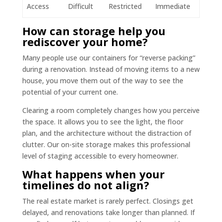
Access
Difficult
Restricted
Immediate
How can storage help you
rediscover your home?
Many people use our containers for “reverse packing”
during a renovation. Instead of moving items to a new
house, you move them out of the way to see the
potential of your current one.
Clearing a room completely changes how you perceive
the space. It allows you to see the light, the floor
plan, and the architecture without the distraction of
clutter. Our on-site storage makes this professional
level of staging accessible to every homeowner.
What happens when your
timelines do not align?
The real estate market is rarely perfect. Closings get
delayed, and renovations take longer than planned. If