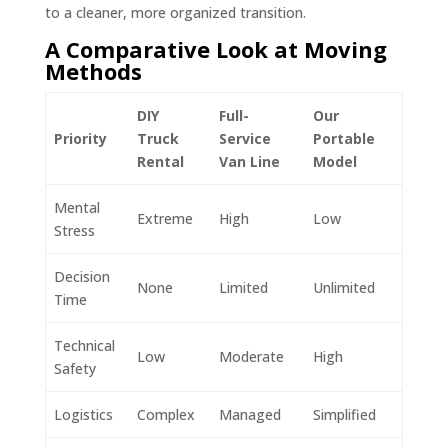
to a cleaner, more organized transition.
A Comparative Look at Moving
Methods
DIY
Full-
Our
Priority
Truck
Service
Portable
Rental
Van Line
Model
Mental
Extreme
High
Low
Stress
Decision
None
Limited
Unlimited
Time
Technical
Low
Moderate
High
Safety
Logistics
Complex
Managed
Simplified