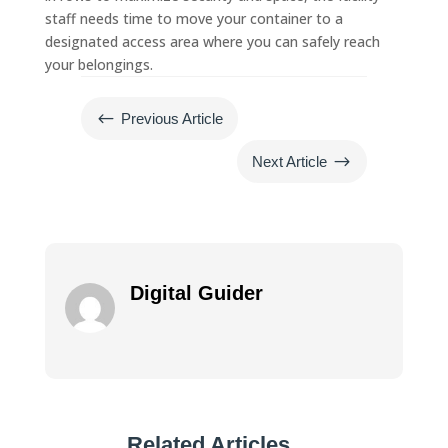
staff needs time to move your container to a
designated access area where you can safely reach
your belongings.
#
Previous Article
$
Next Article
Digital Guider
Related Articles