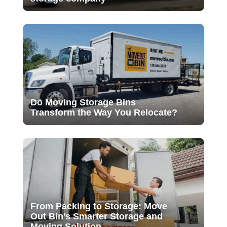
Do Moving Storage Bins
Transform the Way You Relocate?
From Packing to Storage: Move
Out Bin’s Smarter Storage and
Moving Solution