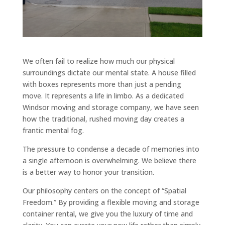
We often fail to realize how much our physical
surroundings dictate our mental state. A house filled
with boxes represents more than just a pending
move. It represents a life in limbo. As a dedicated
Windsor moving and storage company, we have seen
how the traditional, rushed moving day creates a
frantic mental fog.
The pressure to condense a decade of memories into
a single afternoon is overwhelming. We believe there
is a better way to honor your transition.
Our philosophy centers on the concept of “Spatial
Freedom.” By providing a flexible moving and storage
container rental, we give you the luxury of time and