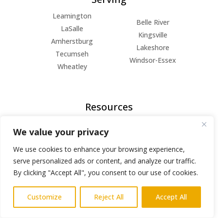
Leamington
Belle River
LaSalle
Kingsville
Amherstburg
Lakeshore
Tecumseh
Windsor-Essex
Wheatley
Resources
FAQs
We value your privacy
Blog
About Us
We use cookies to enhance your browsing experience,
serve personalized ads or content, and analyze our traffic.
Privacy Policy
By clicking "Accept All", you consent to our use of cookies.
© Copyright 2026 | All Rights Reserved
Customize
Reject All
Accept All
Powered by
AlphaKOR