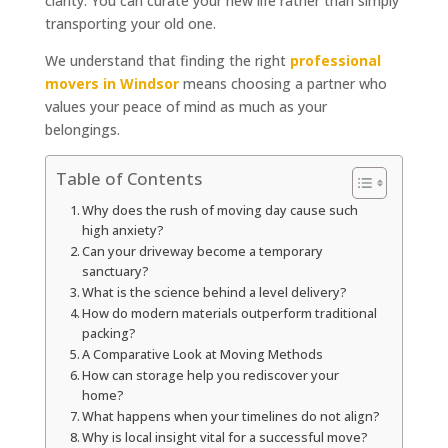
clarity. You can curate your new life rather than simply
transporting your old one.
We understand that finding the right
professional
movers in Windsor
means choosing a partner who
values your peace of mind as much as your
belongings.
Table of Contents
Why does the rush of moving day cause such
high anxiety?
Can your driveway become a temporary
sanctuary?
What is the science behind a level delivery?
How do modern materials outperform traditional
packing?
A Comparative Look at Moving Methods
How can storage help you rediscover your
home?
What happens when your timelines do not align?
Why is local insight vital for a successful move?