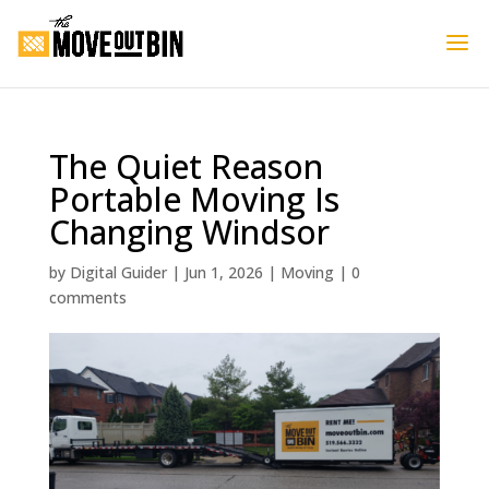
The Quiet Reason
Portable Moving Is
Changing Windsor
by
Digital Guider
|
Jun 1, 2026
|
Moving
|
0
comments