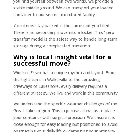
you find yourself between two worlds, we provide a
stable middle ground. We can transport your loaded
container to our secure, monitored facility.
Your items stay packed in the same unit you filled.
There is no secondary move into a locker. This “zero-
transfer” model is the safest way to handle long-term
storage during a complicated transition.
Why is local insight vital for a
successful move?
Windsor-Essex has a unique rhythm and layout. From
the tight turns in Walkerville to the sprawling
driveways of Lakeshore, every delivery requires a
different strategy. We live and work in this community.
We understand the specific weather challenges of the
Great Lakes region. This expertise allows us to place
your container with surgical precision. We ensure it is
close enough for easy loading but positioned to avoid
obstructing your daily life or damaging your property.