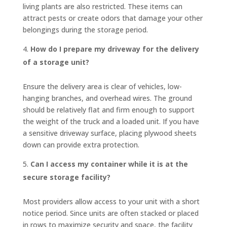
living plants are also restricted. These items can
attract pests or create odors that damage your other
belongings during the storage period.
How do I prepare my driveway for the delivery
of a storage unit?
Ensure the delivery area is clear of vehicles, low-
hanging branches, and overhead wires. The ground
should be relatively flat and firm enough to support
the weight of the truck and a loaded unit. If you have
a sensitive driveway surface, placing plywood sheets
down can provide extra protection.
Can I access my container while it is at the
secure storage facility?
Most providers allow access to your unit with a short
notice period. Since units are often stacked or placed
in rows to maximize security and space, the facility