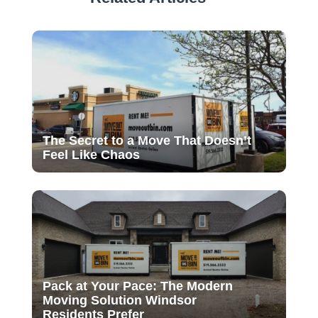
The Secret to a Move That Doesn’t
Feel Like Chaos
Pack at Your Pace: The Modern
Moving Solution Windsor
Residents Prefer