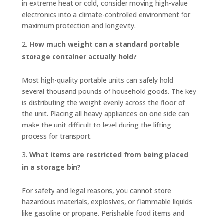
in extreme heat or cold, consider moving high-value
electronics into a climate-controlled environment for
maximum protection and longevity.
How much weight can a standard portable
storage container actually hold?
Most high-quality portable units can safely hold
several thousand pounds of household goods. The key
is distributing the weight evenly across the floor of
the unit. Placing all heavy appliances on one side can
make the unit difficult to level during the lifting
process for transport.
What items are restricted from being placed
in a storage bin?
For safety and legal reasons, you cannot store
hazardous materials, explosives, or flammable liquids
like gasoline or propane. Perishable food items and