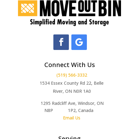
Connect With Us
(519) 566-3332
1534 Essex County Rd 22, Belle
River, ON N0R 1A0
1295 Radcliff Ave, Windsor, ON
N8P 1P2, Canada
Email Us
Serving