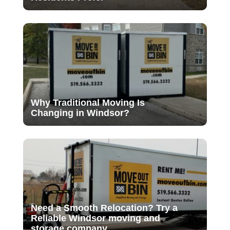
Why Traditional Moving Is
Changing in Windsor?
Need a Smooth Relocation? Try a
Reliable Windsor moving and
storage company