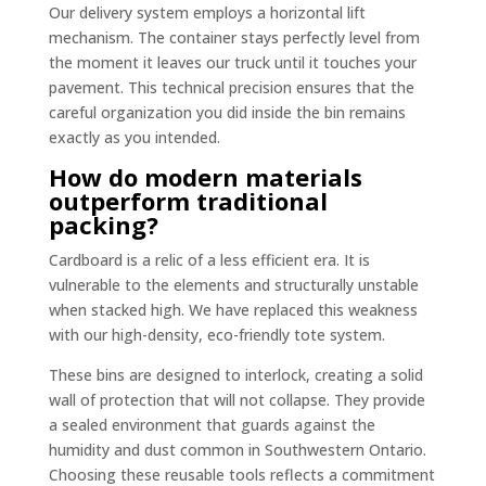
Our delivery system employs a horizontal lift
mechanism. The container stays perfectly level from
the moment it leaves our truck until it touches your
pavement. This technical precision ensures that the
careful organization you did inside the bin remains
exactly as you intended.
How do modern materials
outperform traditional
packing?
Cardboard is a relic of a less efficient era. It is
vulnerable to the elements and structurally unstable
when stacked high. We have replaced this weakness
with our high-density, eco-friendly tote system.
These bins are designed to interlock, creating a solid
wall of protection that will not collapse. They provide
a sealed environment that guards against the
humidity and dust common in Southwestern Ontario.
Choosing these reusable tools reflects a commitment