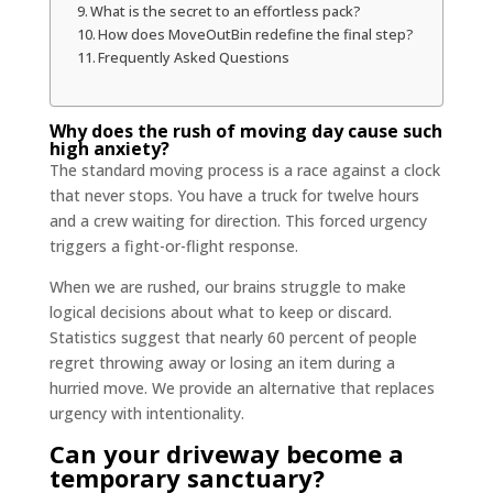
What is the secret to an effortless pack?
How does MoveOutBin redefine the final step?
Frequently Asked Questions
Why does the rush of moving day cause such
high anxiety?
The standard moving process is a race against a clock
that never stops. You have a truck for twelve hours
and a crew waiting for direction. This forced urgency
triggers a fight-or-flight response.
When we are rushed, our brains struggle to make
logical decisions about what to keep or discard.
Statistics suggest that nearly 60 percent of people
regret throwing away or losing an item during a
hurried move. We provide an alternative that replaces
urgency with intentionality.
Can your driveway become a
temporary sanctuary?