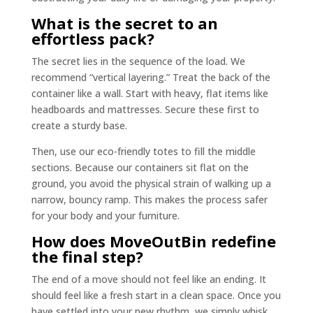
What is the secret to an
effortless pack?
The secret lies in the sequence of the load. We
recommend “vertical layering.” Treat the back of the
container like a wall. Start with heavy, flat items like
headboards and mattresses. Secure these first to
create a sturdy base.
Then, use our eco-friendly totes to fill the middle
sections. Because our containers sit flat on the
ground, you avoid the physical strain of walking up a
narrow, bouncy ramp. This makes the process safer
for your body and your furniture.
How does MoveOutBin redefine
the final step?
The end of a move should not feel like an ending. It
should feel like a fresh start in a clean space. Once you
have settled into your new rhythm, we simply whisk