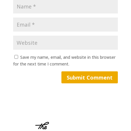
Save my name, email, and website in this browser
for the next time I comment.