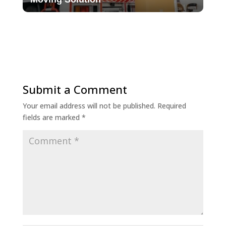
Submit a Comment
Your email address will not be published.
Required
fields are marked
*