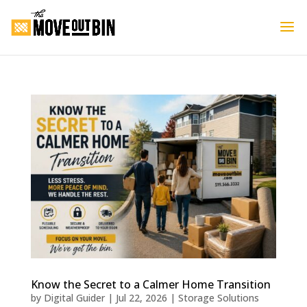
Know the Secret to a Calmer Home Transition
by
Digital Guider
|
Jul 22, 2026
|
Storage Solutions