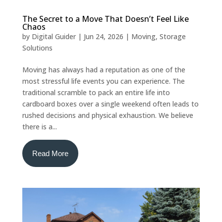
The Secret to a Move That Doesn’t Feel Like
Chaos
by
Digital Guider
|
Jun 24, 2026
|
Moving
,
Storage
Solutions
Moving has always had a reputation as one of the
most stressful life events you can experience. The
traditional scramble to pack an entire life into
cardboard boxes over a single weekend often leads to
rushed decisions and physical exhaustion. We believe
there is a...
Read More