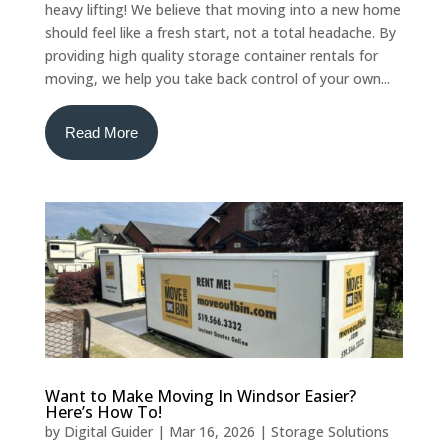
heavy lifting! We believe that moving into a new home
should feel like a fresh start, not a total headache. By
providing high quality storage container rentals for
moving, we help you take back control of your own...
Read More
Want to Make Moving In Windsor Easier?
Here’s How To!
by
Digital Guider
|
Mar 16, 2026
|
Storage Solutions