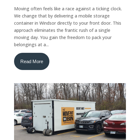
Moving often feels like a race against a ticking clock.
We change that by delivering a mobile storage
container in Windsor directly to your front door. This
approach eliminates the frantic rush of a single
moving day. You gain the freedom to pack your
belongings at a...
Read More