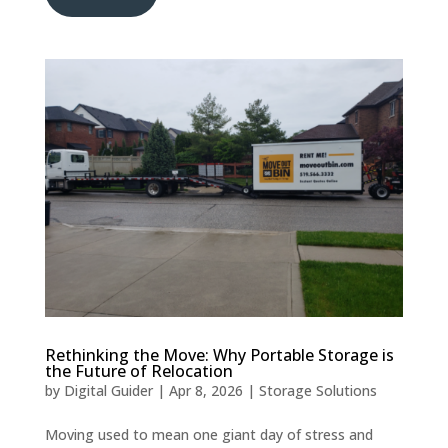
Rethinking the Move: Why Portable Storage is
the Future of Relocation
by
Digital Guider
|
Apr 8, 2026
|
Storage Solutions
Moving used to mean one giant day of stress and