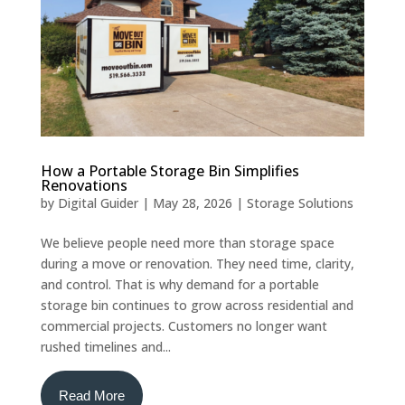
How a Portable Storage Bin Simplifies
Renovations
by
Digital Guider
|
May 28, 2026
|
Storage Solutions
We believe people need more than storage space
during a move or renovation. They need time, clarity,
and control. That is why demand for a portable
storage bin continues to grow across residential and
commercial projects. Customers no longer want
rushed timelines and...
Read More