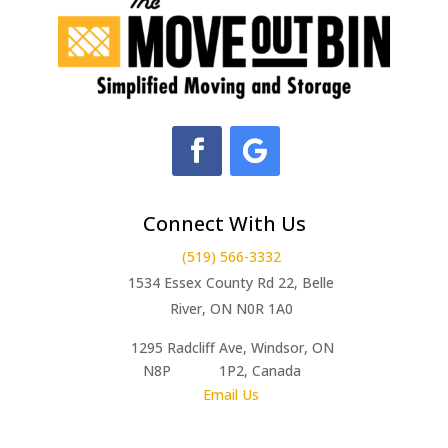
Connect With Us
(519) 566-3332
1534 Essex County Rd 22, Belle
River, ON N0R 1A0
1295 Radcliff Ave, Windsor, ON
N8P 1P2, Canada
Email Us