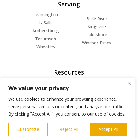
Serving
Leamington
Belle River
LaSalle
Kingsville
Amherstburg
Lakeshore
Tecumseh
Windsor-Essex
Wheatley
Resources
FAQs
We value your privacy
Blog
About Us
We use cookies to enhance your browsing experience,
Privacy Policy
serve personalized ads or content, and analyze our traffic.
By clicking "Accept All", you consent to our use of cookies.
© Copyright 2026 | All Rights Reserved
Customize
Reject All
Accept All
Powered by
AlphaKOR