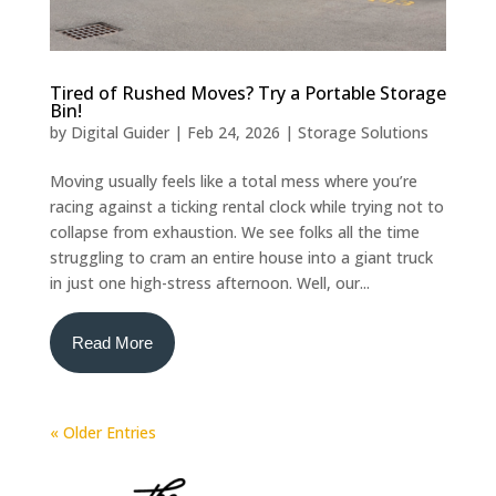
Tired of Rushed Moves? Try a Portable Storage
Bin!
by
Digital Guider
|
Feb 24, 2026
|
Storage Solutions
Moving usually feels like a total mess where you’re
racing against a ticking rental clock while trying not to
collapse from exhaustion. We see folks all the time
struggling to cram an entire house into a giant truck
in just one high-stress afternoon. Well, our...
Read More
« Older Entries