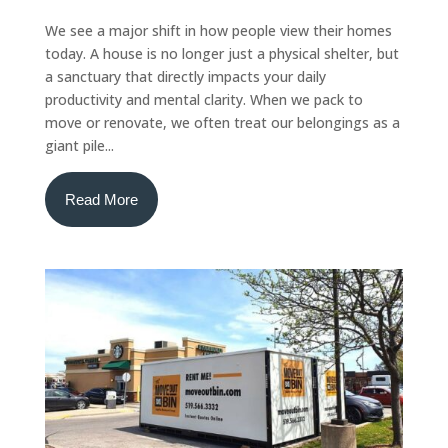
We see a major shift in how people view their homes
today. A house is no longer just a physical shelter, but
a sanctuary that directly impacts your daily
productivity and mental clarity. When we pack to
move or renovate, we often treat our belongings as a
giant pile...
Read More