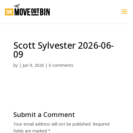
Scott Sylvester 2026-06-
09
by
|
Jun 9, 2026
|
0 comments
Submit a Comment
Your email address will not be published.
Required
fields are marked
*