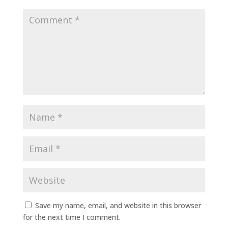
Save my name, email, and website in this browser
for the next time I comment.