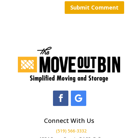
Connect With Us
(519) 566-3332