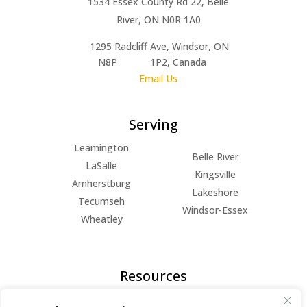
1534 Essex County Rd 22, Belle
River, ON N0R 1A0
1295 Radcliff Ave, Windsor, ON
N8P 1P2, Canada
Email Us
Serving
Leamington
Belle River
LaSalle
Kingsville
Amherstburg
Lakeshore
Tecumseh
Windsor-Essex
Wheatley
Resources
FAQs