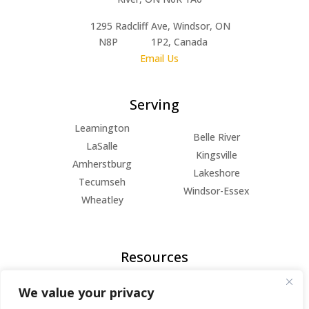
1295 Radcliff Ave, Windsor, ON
N8P 1P2, Canada
Email Us
Serving
Leamington
Belle River
LaSalle
Kingsville
Amherstburg
Lakeshore
Tecumseh
Windsor-Essex
Wheatley
Resources
FAQs
We value your privacy
Blog