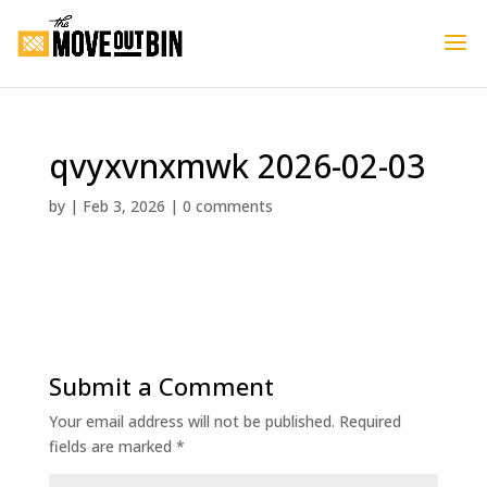
qvyxvnxmwk 2026-02-03
by
|
Feb 3, 2026
|
0 comments
Submit a Comment
Your email address will not be published.
Required
fields are marked
*