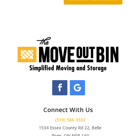
Connect With Us
(519) 566-3332
1534 Essex County Rd 22, Belle
River, ON N0R 1A0