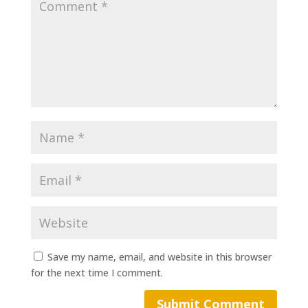
Save my name, email, and website in this browser
for the next time I comment.