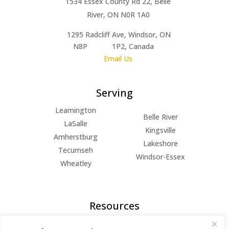
1534 Essex County Rd 22, Belle
River, ON N0R 1A0
1295 Radcliff Ave, Windsor, ON
N8P 1P2, Canada
Email Us
Serving
Leamington
Belle River
LaSalle
Kingsville
Amherstburg
Lakeshore
Tecumseh
Windsor-Essex
Wheatley
Resources
FAQs