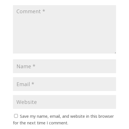
Save my name, email, and website in this browser
for the next time I comment.