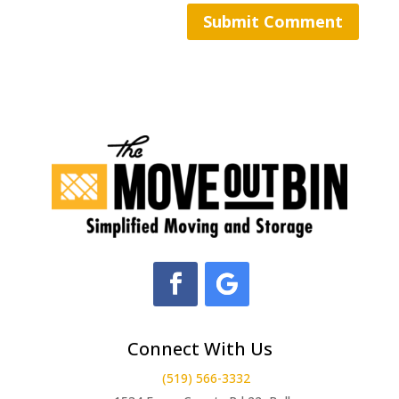
Connect With Us
(519) 566-3332