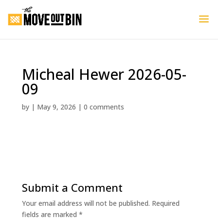
Micheal Hewer 2026-05-
09
by
|
May 9, 2026
|
0 comments
Submit a Comment
Your email address will not be published.
Required
fields are marked
*