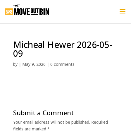
Micheal Hewer 2026-05-
09
by
|
May 9, 2026
|
0 comments
Submit a Comment
Your email address will not be published.
Required
fields are marked
*