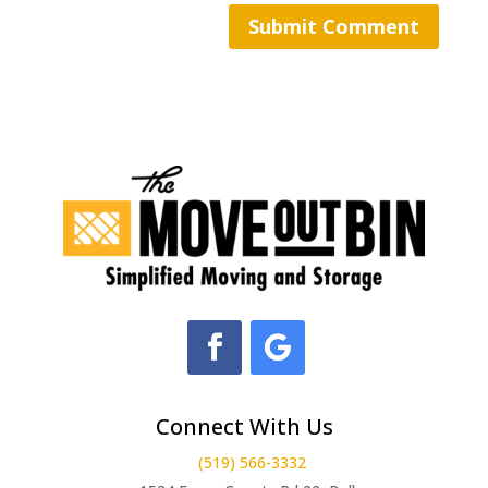
Connect With Us
(519) 566-3332