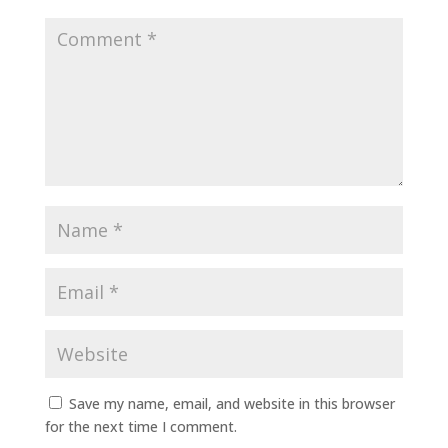
Save my name, email, and website in this browser
for the next time I comment.