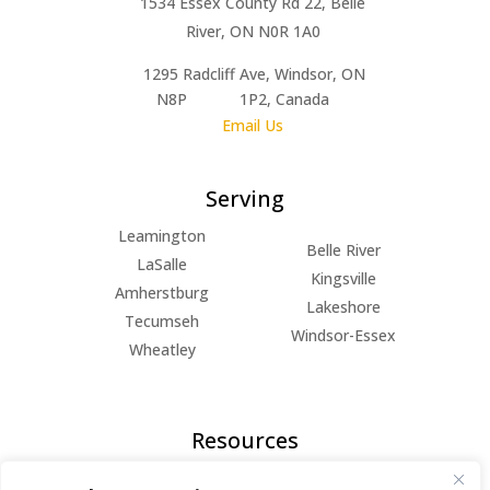
1534 Essex County Rd 22, Belle
River, ON N0R 1A0
1295 Radcliff Ave, Windsor, ON
N8P 1P2, Canada
Email Us
Serving
Leamington
Belle River
LaSalle
Kingsville
Amherstburg
Lakeshore
Tecumseh
Windsor-Essex
Wheatley
Resources
FAQs