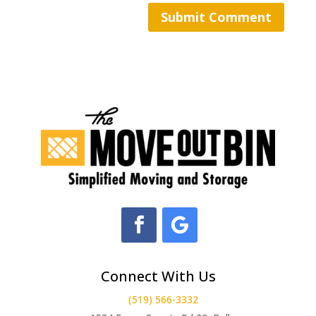
Connect With Us
(519) 566-3332