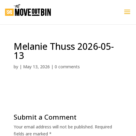
Melanie Thuss 2026-05-
13
by
|
May 13, 2026
|
0 comments
Submit a Comment
Your email address will not be published.
Required
fields are marked
*