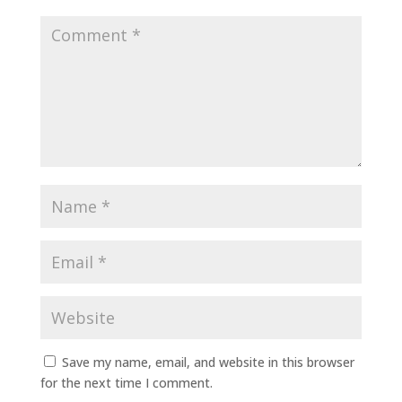
Save my name, email, and website in this browser
for the next time I comment.