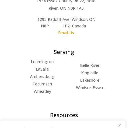
1534 Essex County Rd 22, Belle
River, ON N0R 1A0
1295 Radcliff Ave, Windsor, ON
N8P 1P2, Canada
Email Us
Serving
Leamington
Belle River
LaSalle
Kingsville
Amherstburg
Lakeshore
Tecumseh
Windsor-Essex
Wheatley
Resources
FAQs