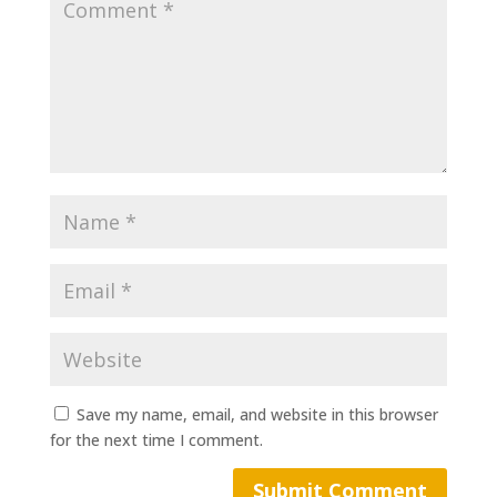
Save my name, email, and website in this browser
for the next time I comment.