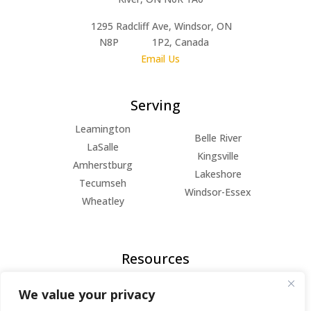
1295 Radcliff Ave, Windsor, ON
N8P 1P2, Canada
Email Us
Serving
Leamington
Belle River
LaSalle
Kingsville
Amherstburg
Lakeshore
Tecumseh
Windsor-Essex
Wheatley
Resources
FAQs
We value your privacy
Blog