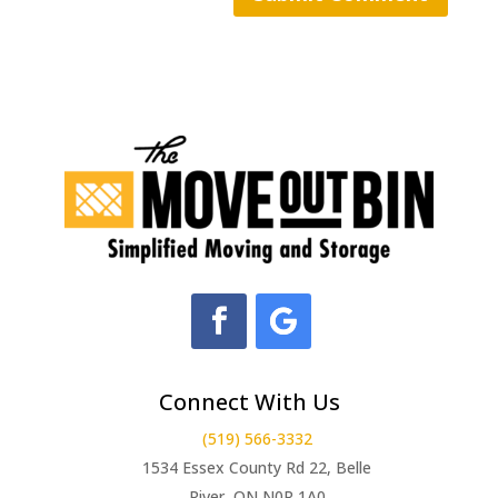
Connect With Us
(519) 566-3332
1534 Essex County Rd 22, Belle
River, ON N0R 1A0