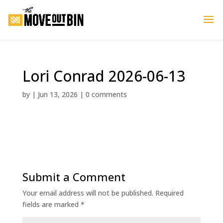
Lori Conrad 2026-06-13
by
|
Jun 13, 2026
|
0 comments
Submit a Comment
Your email address will not be published.
Required
fields are marked
*