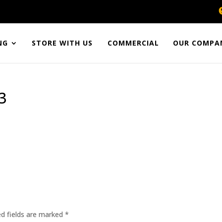
NG
STORE WITH US
COMMERCIAL
OUR COMPA
3
ed fields are marked
*