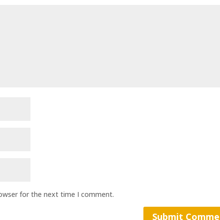
rowser for the next time I comment.