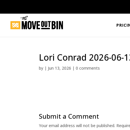
PRICI
Lori Conrad 2026-06-1
by
|
Jun 13, 2026
|
0 comments
Submit a Comment
Your email address will not be published.
Requir