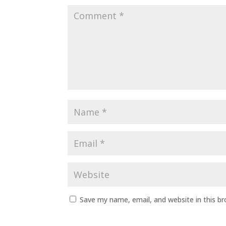
Save my name, email, and website in this b