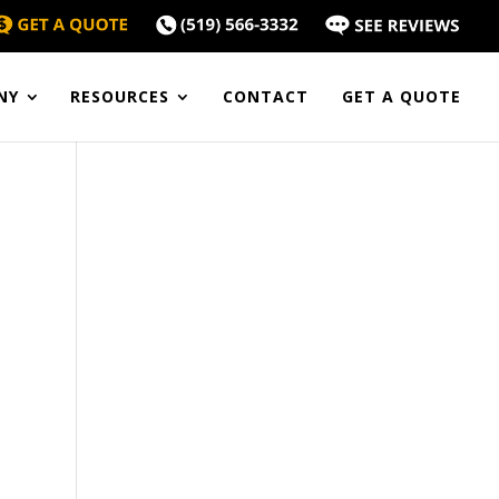
NY
RESOURCES
CONTACT
GET A QUOTE