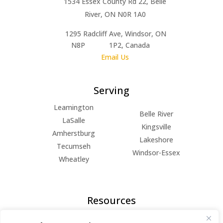
1534 Essex County Rd 22, Belle
River, ON N0R 1A0
1295 Radcliff Ave, Windsor, ON
N8P 1P2, Canada
Email Us
Serving
Leamington
Belle River
LaSalle
Kingsville
Amherstburg
Lakeshore
Tecumseh
Windsor-Essex
Wheatley
Resources
FAQs