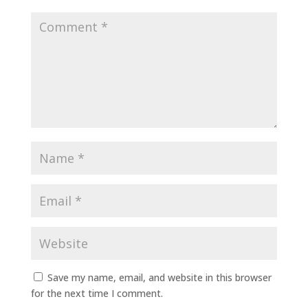
Save my name, email, and website in this browser
for the next time I comment.