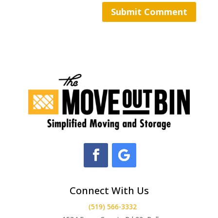
Connect With Us
(519) 566-3332