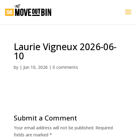
Laurie Vigneux 2026-06-
10
by
|
Jun 10, 2026
|
0 comments
Submit a Comment
Your email address will not be published.
Required
fields are marked
*