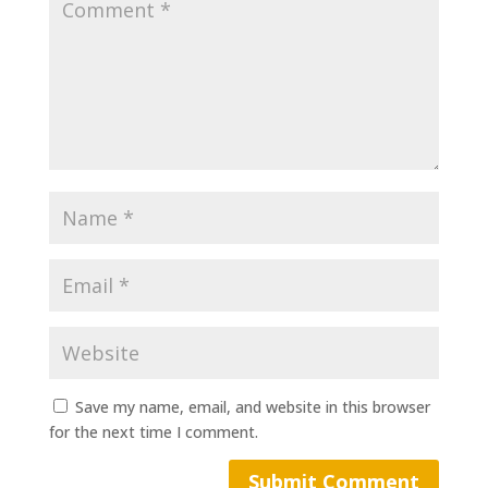
Save my name, email, and website in this browser
for the next time I comment.