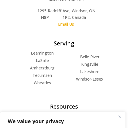
1295 Radcliff Ave, Windsor, ON
N8P 1P2, Canada
Email Us
Serving
Leamington
Belle River
LaSalle
Kingsville
Amherstburg
Lakeshore
Tecumseh
Windsor-Essex
Wheatley
Resources
FAQs
We value your privacy
Blog