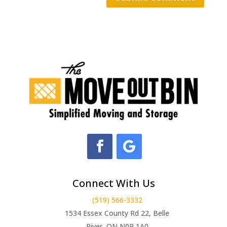
Connect With Us
(519) 566-3332
1534 Essex County Rd 22, Belle
River, ON N0R 1A0