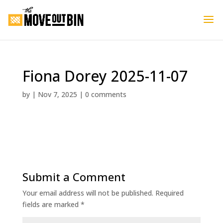
Fiona Dorey 2025-11-07
by
|
Nov 7, 2025
|
0 comments
Submit a Comment
Your email address will not be published.
Required
fields are marked
*