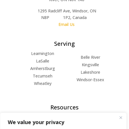
1295 Radcliff Ave, Windsor, ON
N8P 1P2, Canada
Email Us
Serving
Leamington
Belle River
LaSalle
Kingsville
Amherstburg
Lakeshore
Tecumseh
Windsor-Essex
Wheatley
Resources
FAQs
We value your privacy
Blog