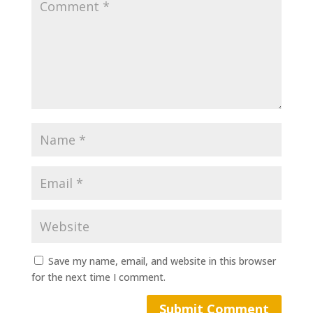
Save my name, email, and website in this browser
for the next time I comment.