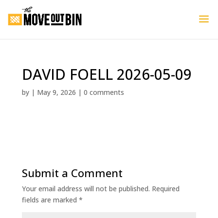
DAVID FOELL 2026-05-09
by
|
May 9, 2026
|
0 comments
Submit a Comment
Your email address will not be published.
Required
fields are marked
*