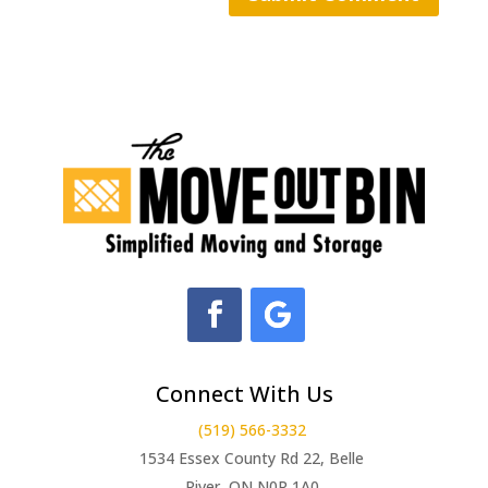
Connect With Us
(519) 566-3332
1534 Essex County Rd 22, Belle
River, ON N0R 1A0