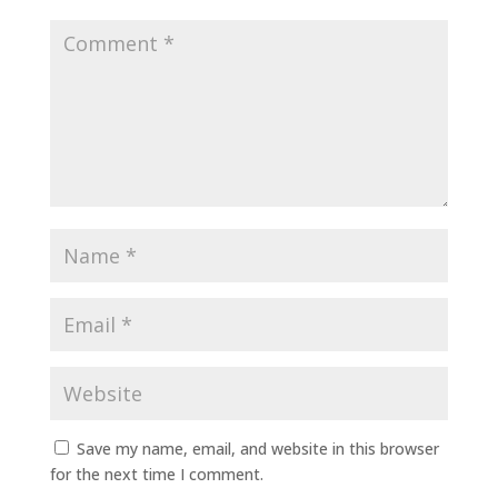
Save my name, email, and website in this browser
for the next time I comment.