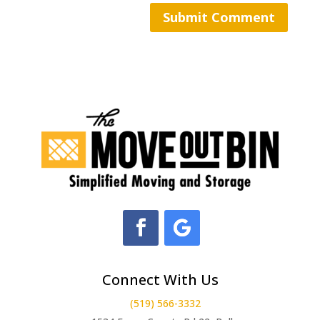
Connect With Us
(519) 566-3332