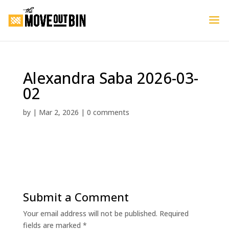
Alexandra Saba 2026-03-
02
by
|
Mar 2, 2026
|
0 comments
Submit a Comment
Your email address will not be published.
Required
fields are marked
*