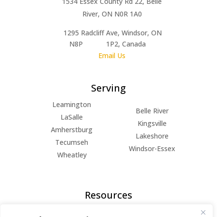
1534 Essex County Rd 22, Belle
River, ON N0R 1A0
1295 Radcliff Ave, Windsor, ON
N8P 1P2, Canada
Email Us
Serving
Leamington
Belle River
LaSalle
Kingsville
Amherstburg
Lakeshore
Tecumseh
Windsor-Essex
Wheatley
Resources
FAQs