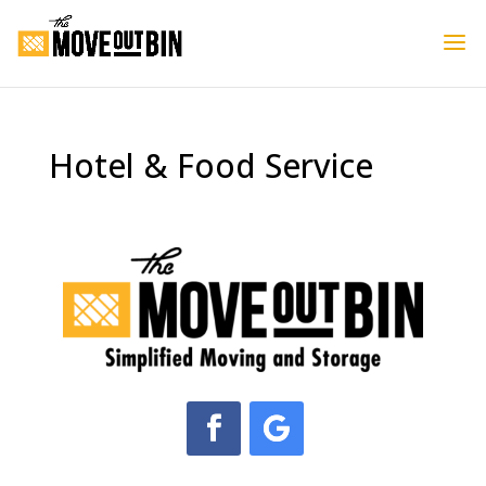
Hotel & Food Service