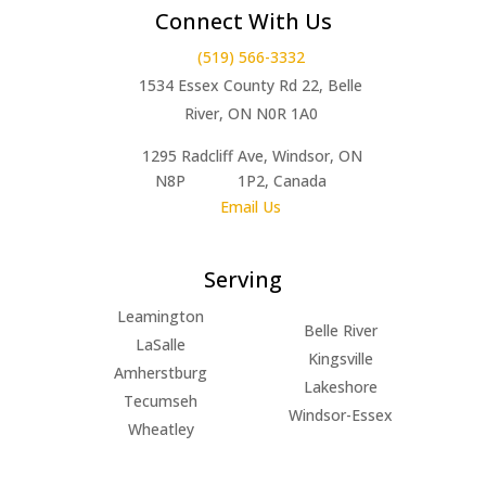
Connect With Us
(519) 566-3332
1534 Essex County Rd 22, Belle
River, ON N0R 1A0
1295 Radcliff Ave, Windsor, ON
N8P 1P2, Canada
Email Us
Serving
Leamington
Belle River
LaSalle
Kingsville
Amherstburg
Lakeshore
Tecumseh
Windsor-Essex
Wheatley